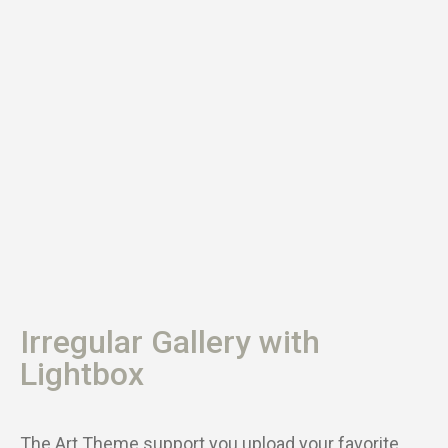
Irregular Gallery with
Lightbox
The Art Theme support you upload your favorite