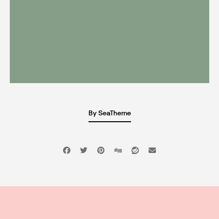
By SeaTheme