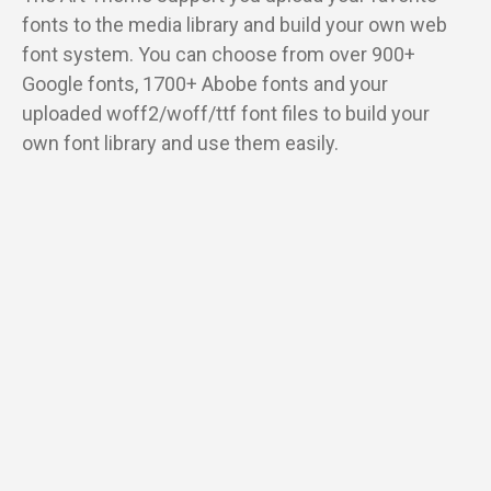
fonts to the media library and build your own web
font system. You can choose from over 900+
Google fonts, 1700+ Abobe fonts and your
uploaded woff2/woff/ttf font files to build your
own font library and use them easily.